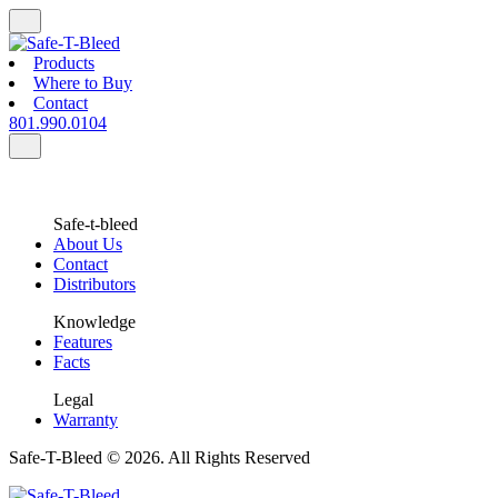
Products
Where to Buy
Contact
801.990.0104
Safe-t-bleed
About Us
Contact
Distributors
Knowledge
Features
Facts
Legal
Warranty
Safe-T-Bleed © 2026. All Rights Reserved