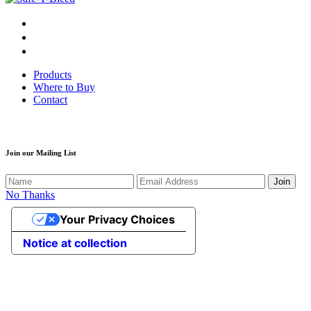
Products
Where to Buy
Contact
Join our Mailing List
Join
No Thanks
Your Privacy Choices
Notice at collection